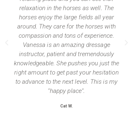
relaxation in the horses as well. The
horses enjoy the large fields all year
around. They care for the horses with
compassion and tons of experience.
Vanessa is an amazing dressage
instructor, patient and tremendously
knowledgeable. She pushes you just the
right amount to get past your hesitation
to advance to the next level. This is my
"happy place".
Cat W.