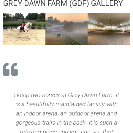
GREY DAWN FARM (GDF) GALLERY
I keep two horses at Grey Dawn Farm. It
is a beautifully maintained facility with
an indoor arena, an outdoor arena and
gorgeous trails in the back. It is such a
relaxing place and you can see that