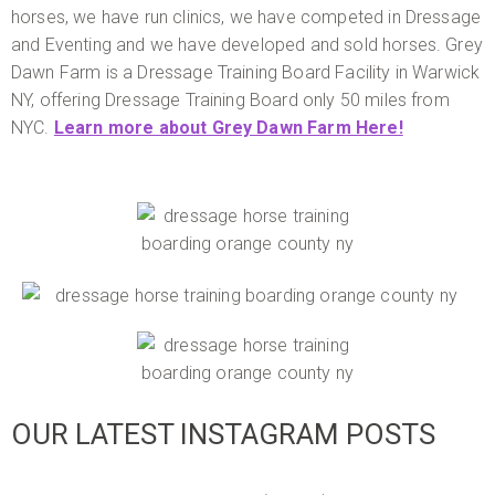
horses, we have run clinics, we have competed in Dressage
and Eventing and we have developed and sold horses. Grey
Dawn Farm is a Dressage Training Board Facility in Warwick
NY, offering Dressage Training Board only 50 miles from
NYC.
Learn more about Grey Dawn Farm Here!
OUR LATEST INSTAGRAM POSTS