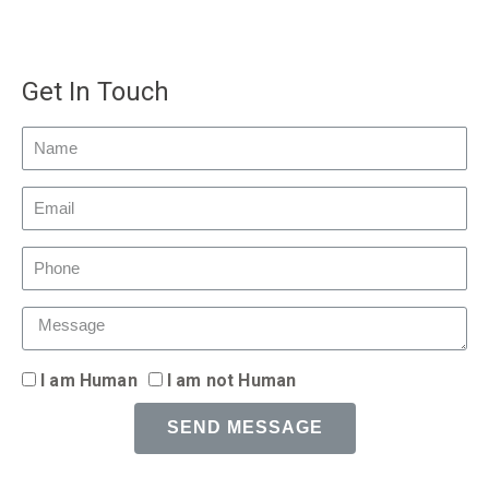
Get In Touch
I am Human
I am not Human
SEND MESSAGE