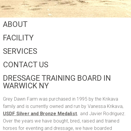
ABOUT
FACILITY
SERVICES
CONTACT US
DRESSAGE TRAINING BOARD IN
WARWICK NY
Grey Dawn Farm was purchased in 1995 by the Krikava
family and is currently owned and run by Vanessa Krikava,
USDF Silver and Bronze Medalist
, and Javier Rodriguez.
Over the years we have bought, bred, raised and trained
horses for eventing and dressage, we have boarded