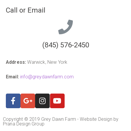
Call or Email
(845) 576-2450
Address:
Warwick, New York
Email:
info@greydawnfarm.com
Copyright © 2019 Grey Dawn Farm - Website Design by
Prana Design Group